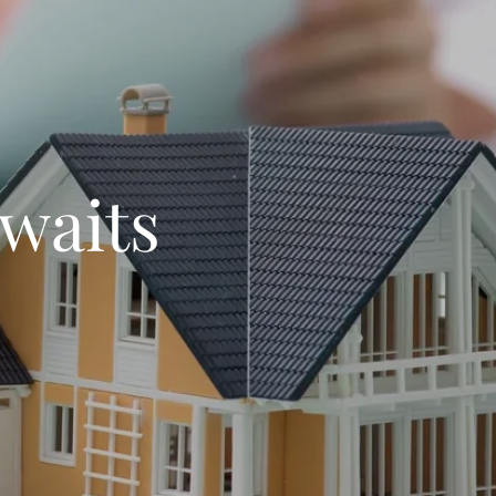
waits