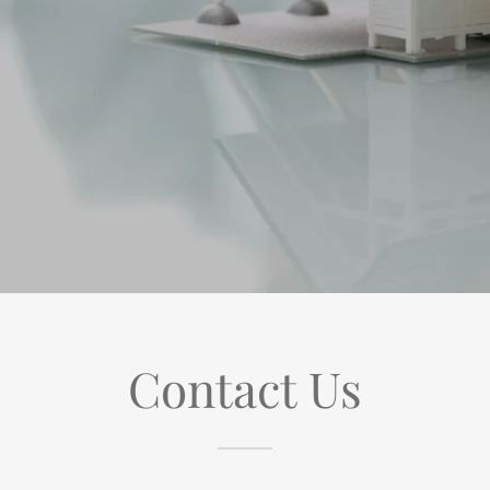
Contact Us