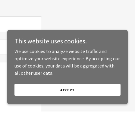
This website uses cookies.
We use cookies to analyze website traffic and
optimize your website experience. By accepting our
use of cookies, your data will be aggregated with
all other user data.
ACCEPT