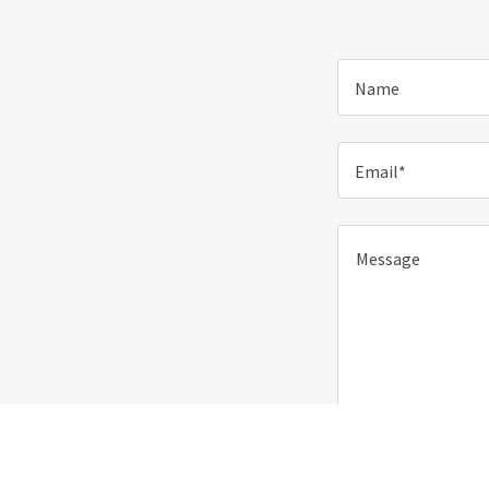
Name
Email*