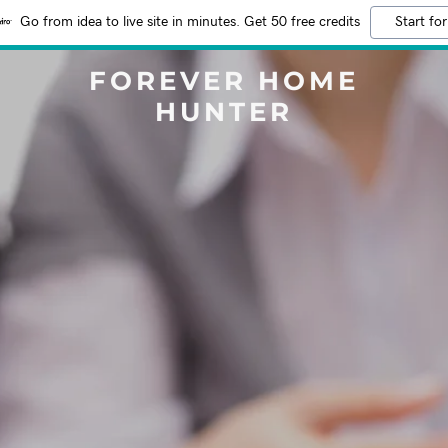
Go from idea to live site in minutes. Get 50 free credits
Start for
FOREVER HOME
HUNTER