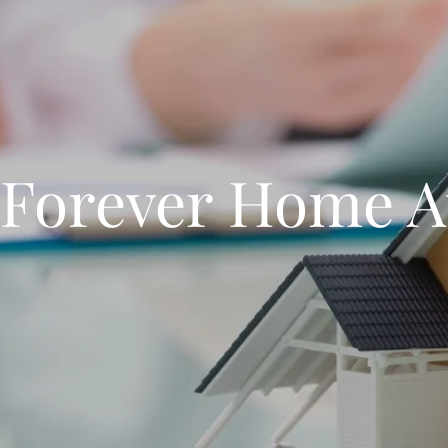
 Forever Home A