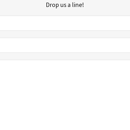
Drop us a line!
Sign up for our email list for updates, promotions, and more.